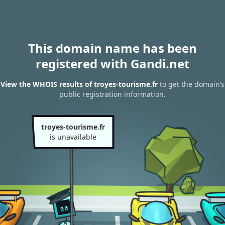
This domain name has been
registered with Gandi.net
View the WHOIS results of troyes-tourisme.fr
to get the domain’s
public registration information.
troyes-tourisme.fr
is unavailable