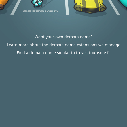
Want your own domain name?
Learn more about the domain name extensions we manage
Find a domain name similar to troyes-tourisme.fr